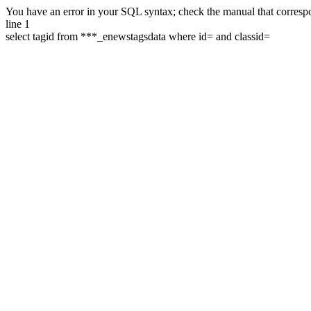
You have an error in your SQL syntax; check the manual that correspon
line 1
select tagid from ***_enewstagsdata where id= and classid=