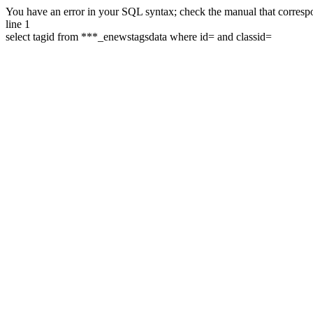
You have an error in your SQL syntax; check the manual that correspon
line 1
select tagid from ***_enewstagsdata where id= and classid=